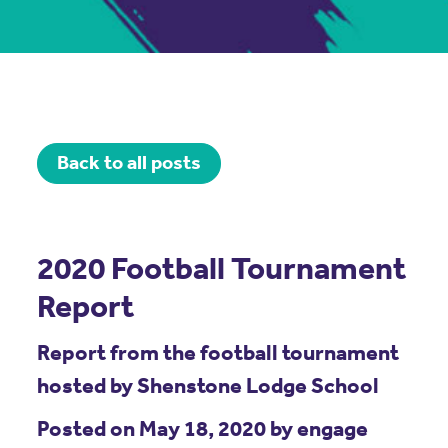
Back to all posts
2020 Football Tournament
Report
Report from the football tournament
hosted by Shenstone Lodge School
Posted on May 18, 2020 by engage