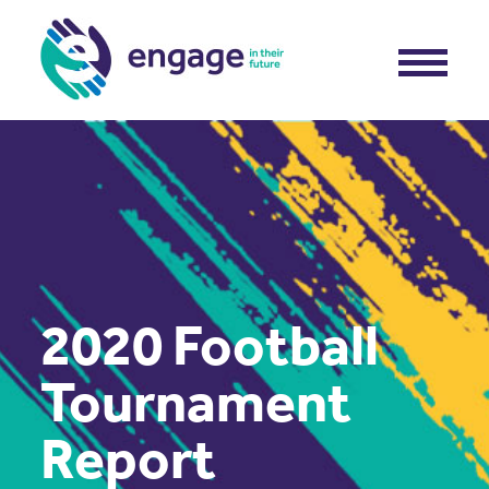
2020 Football
Tournament
Report